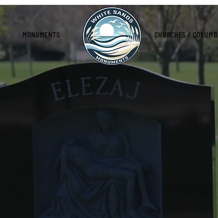
MONUMENTS
CHURCHES / COLUMB