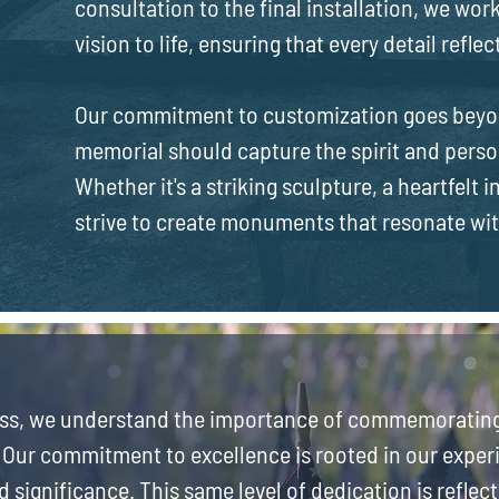
consultation to the final installation, we work
vision to life, ensuring that every detail refle
Our commitment to customization goes beyon
memorial should capture the spirit and perso
Whether it's a striking sculpture, a heartfelt 
strive to create monuments that resonate wi
ss, we understand the importance of commemorating 
 Our commitment to excellence is rooted in our exper
d significance. This same level of dedication is reflect