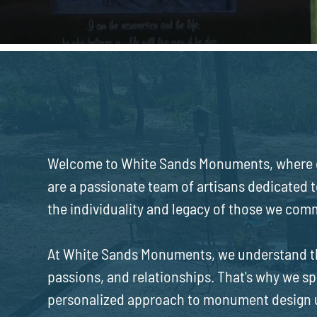
ABOUT US
White Sands Monumen
Welcome to White Sands Monuments, where e
are a passionate team of artisans dedicated 
the individuality and legacy of those we co
At White Sands Monuments, we understand that
passions, and relationships. That's why we sp
personalized approach to monument design un