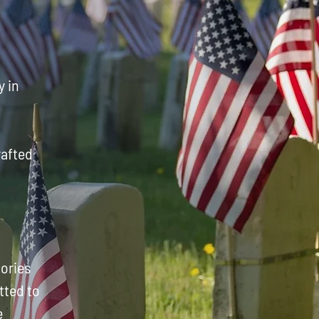
y in
rafted
mories
tted to
e