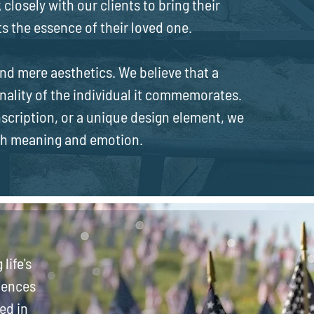
 closely with our clients to bring their
cts the essence of their loved one.
d mere aesthetics. We believe that a
nality of the individual it commemorates.
inscription, or a unique design element, we
th meaning and emotion.
life's
iences
ed in