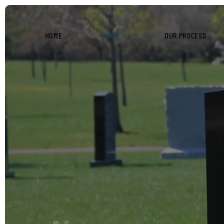
HOME
ABOUT
OUR PROCESS
ABOUT