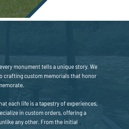
ts
very monument tells a unique story. We
to crafting custom memorials that honor
mmemorate.
 each life is a tapestry of experiences,
ecialize in custom orders, offering a
like any other. From the initial