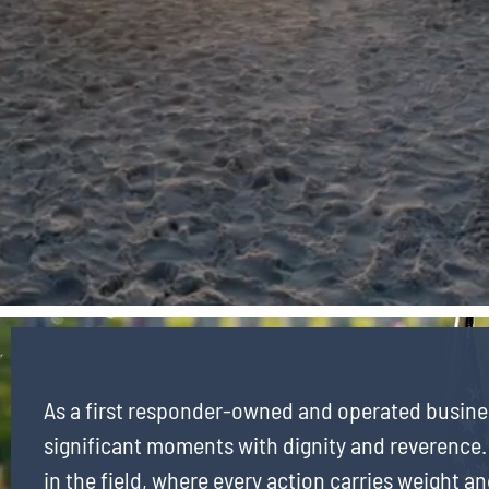
As a first responder-owned and operated busine
significant moments with dignity and reverence.
in the field, where every action carries weight an