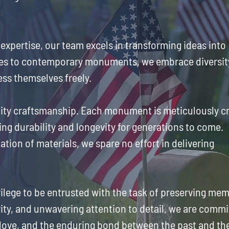
 expertise, our team excels in transforming ideas into
ones to contemporary monuments, we embrace diversit
ess themselves freely.
uality craftsmanship. Each monument is meticulously c
ing durability and longevity for generations to come.
ation of materials, we spare no effort in delivering
ilege to be entrusted with the task of preserving me
ity, and unwavering attention to detail, we are commi
 love, and the enduring bond between the past and th