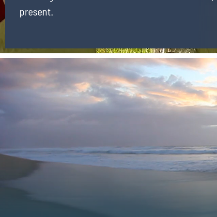
present.