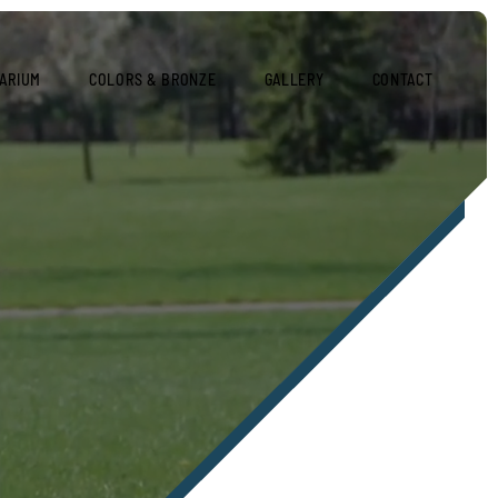
ARIUM
COLORS & BRONZE
GALLERY
CONTACT