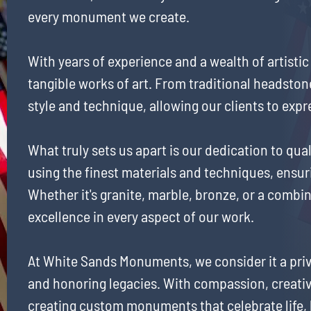
every monument we create.
With years of experience and a wealth of artistic
tangible works of art. From traditional headst
style and technique, allowing our clients to expr
What truly sets us apart is our dedication to q
using the finest materials and techniques, ensur
Whether it's granite, marble, bronze, or a combin
excellence in every aspect of our work.
At White Sands Monuments, we consider it a priv
and honoring legacies. With compassion, creativ
creating custom monuments that celebrate life,