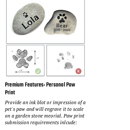
Premium Features: Personal Paw
Print
Provide an ink blot or impression of a
pet's paw and will engrave it to scale
on a garden stone meorial. Paw print
submission requirements inlcude: