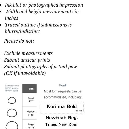
Ink blot or photographed impression
Width and height messurements in
inches
Traced outline if submissions is
blurry/indistinct
Please do not:
Exclude measurements
Submit unclear prints
Submit photographs of actual paw
(OK if unavoidable)