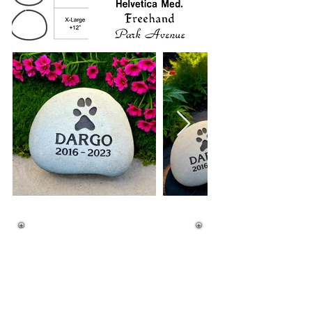
River Rock Prices
XL $292.99 FREE SHIPPING
L $255.99 FREE SHIPPING
M $225.99 FREE SHIPPING
S $175.99 FREE SHIPPING