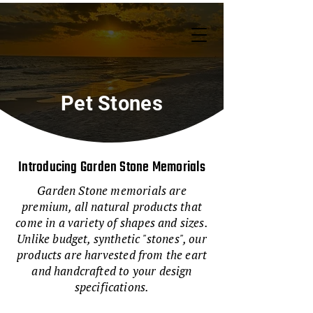
Pet Stones
Introducing Garden Stone Memorials
Garden Stone memorials are
premium, all natural products that
come in a variety of shapes and sizes.
Unlike budget, synthetic "stones", our
products are harvested from the eart
and handcrafted to your design
specifications.