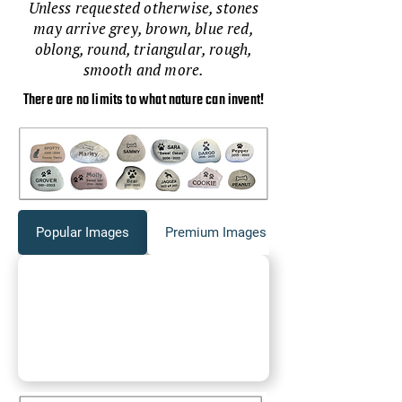
Unless requested otherwise, stones
may arrive grey, brown, blue red,
oblong, round, triangular, rough,
smooth and more.
There are no limits to what nature can invent!
Popular Images
Premium Images